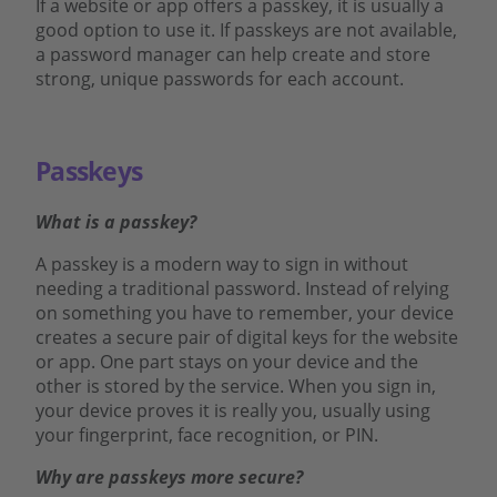
If a website or app offers a passkey, it is usually a
good option to use it. If passkeys are not available,
a password manager can help create and store
strong, unique passwords for each account.
Passkeys
What is a passkey?
A passkey is a modern way to sign in without
needing a traditional password. Instead of relying
on something you have to remember, your device
creates a secure pair of digital keys for the website
or app. One part stays on your device and the
other is stored by the service. When you sign in,
your device proves it is really you, usually using
your fingerprint, face recognition, or PIN.
Why are passkeys more secure?