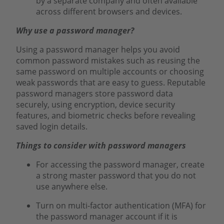
by a separate company and often available
across different browsers and devices.
Why use a password manager?
Using a password manager helps you avoid
common password mistakes such as reusing the
same password on multiple accounts or choosing
weak passwords that are easy to guess. Reputable
password managers store password data
securely, using encryption, device security
features, and biometric checks before revealing
saved login details.
Things to consider with password managers
For accessing the password manager, create
a strong master password that you do not
use anywhere else.
Turn on multi-factor authentication (MFA) for
the password manager account if it is