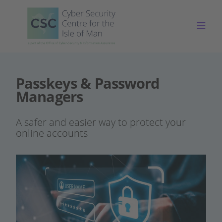
Togg
Passkeys & Password
Managers
A safer and easier way to protect your
online accounts