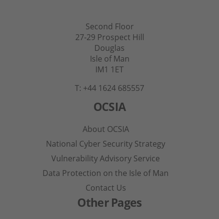
Second Floor
27-29 Prospect Hill
Douglas
Isle of Man
IM1 1ET
T: +44 1624 685557
OCSIA
About OCSIA
National Cyber Security Strategy
Vulnerability Advisory Service
Data Protection on the Isle of Man
Contact Us
Other Pages