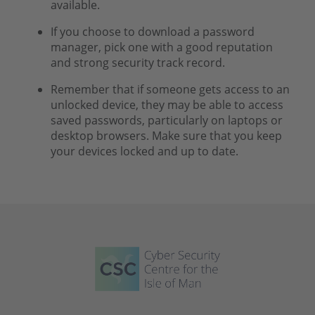
available.
If you choose to download a password
manager, pick one with a good reputation
and strong security track record.
Remember that if someone gets access to an
unlocked device, they may be able to access
saved passwords, particularly on laptops or
desktop browsers. Make sure that you keep
your devices locked and up to date.