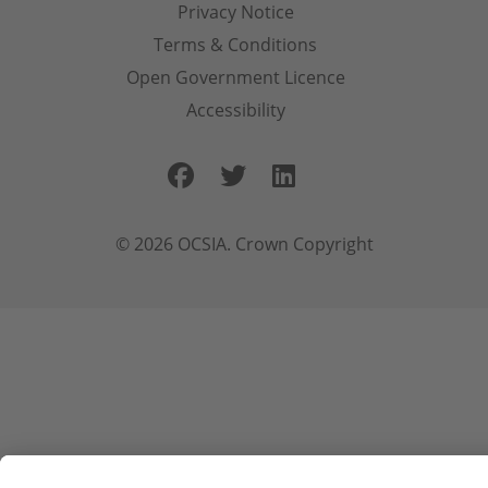
Privacy Notice
Terms & Conditions
Open Government Licence
Accessibility
Facebook
Twitter
LinkedIn
© 2026 OCSIA. Crown Copyright