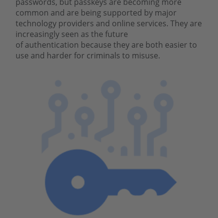
passwords, but passkeys are becoming more
common and are being supported by major
technology providers and online services. They are
increasingly seen as the future
of authentication because they are both easier to
use and harder for criminals to misuse.