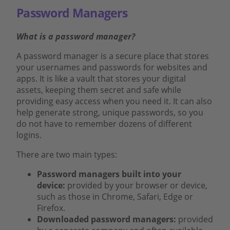
Password Managers
What is a password manager?
A password manager is a secure place that stores
your usernames and passwords for websites and
apps. It is like a vault that stores your digital
assets, keeping them secret and safe while
providing easy access when you need it. It can also
help generate strong, unique passwords, so you
do not have to remember dozens of different
logins.
There are two main types:
Password managers built into your
device:
provided by your browser or device,
such as those in Chrome, Safari, Edge or
Firefox.
Downloaded password managers:
provided