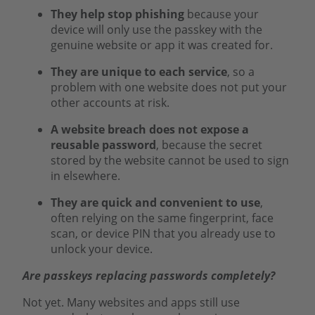
They help stop phishing
because your
device will only use the passkey with the
genuine website or app it was created for.
They are unique to each service
, so a
problem with one website does not put your
other accounts at risk.
A website breach does not expose a
reusable password
, because the secret
stored by the website cannot be used to sign
in elsewhere.
They are quick and convenient to use
,
often relying on the same fingerprint, face
scan, or device PIN that you already use to
unlock your device.
Are passkeys replacing passwords completely?
Not yet. Many websites and apps still use