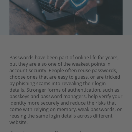
Passwords have been part of online life for years,
but they are also one of the weakest points in
account security. People often reuse passwords,
choose ones that are easy to guess, or are tricked
by phishing scams into revealing their login
details. Stronger forms of authentication, such as
passkeys and password managers, help verify your
identity more securely and reduce the risks that
come with relying on memory, weak passwords, or
reusing the same login details across different
website.