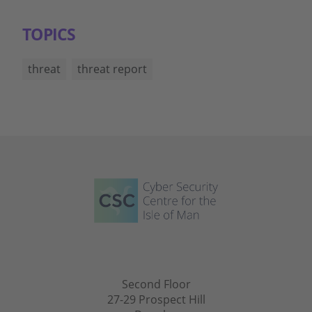
TOPICS
threat
threat report
Second Floor
27-29 Prospect Hill