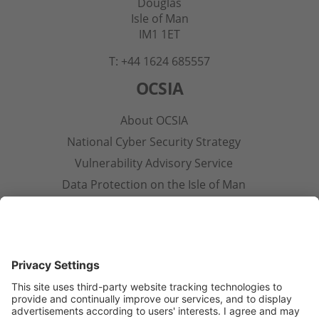
Douglas
Isle of Man
IM1 1ET
T: +44 1624 685557
OCSIA
About OCSIA
National Cyber Security Strategy
Vulnerability Advisory Service
Data Protection on the Isle of Man
Contact Us
Other Pages
Privacy Notice
Terms & Conditions
Open Government Licence