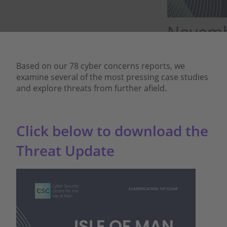
Based on our 78 cyber concerns reports, we
examine several of the most pressing case studies
and explore threats from further afield.
Click below to download the
Threat Update