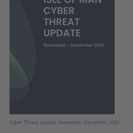
Cyber Threat Update: November-December 2025