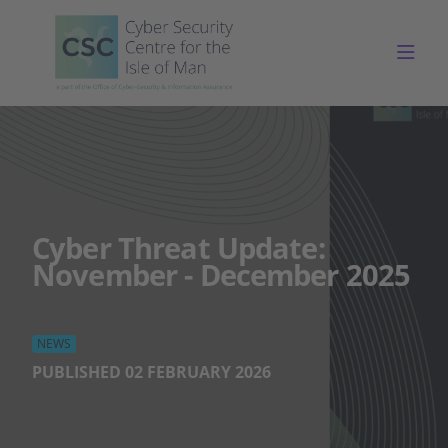
Togg
Cyber Threat Update:
November - December 2025
NEWS
PUBLISHED 02 FEBRUARY 2026