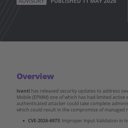
ADVISORY
PUBLISHED 11 MAY 2026
Overview
Ivanti
has released security updates to address seve
Mobile (EPMM) one of which has had limited active exp
authenticated attacker could take complete admini
which could result in the compromise of managed 
CVE
‑
2026
‑
6973
: Improper Input Validation in 