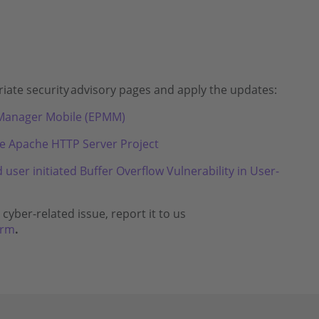
iate security
advisory pages and apply the updates:
t Manager Mobile (EPMM)
he Apache HTTP Server Project
ser initiated Buffer Overflow Vulnerability in User-
cyber-related issue, report it to us
orm
.