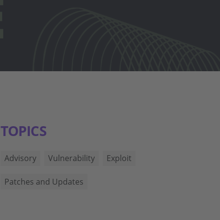
TOPICS
Advisory
Vulnerability
Exploit
Patches and Updates