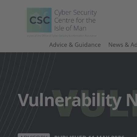
Advice & Guidance
News & Ad
Vulnerability N