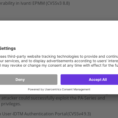
rability in Ivanti EPMM (CVSSv3 8.8)
 high
‑
severity vulnerability in Apache HTTP Server. If
attacker could achieve remote code execution or crash
 Apache HTTP Server with the HTTP/2
TP Server installation, the HTTP/2 protocol must be
 to address a critical vulnerability in the User-
vice of Palo Alto Networks PAN-OS software. By sending
 attacker could successfully exploit the PA-Series and
privileges.
n User-ID
TM
Authentication Portal (CVSSv4 9.3)