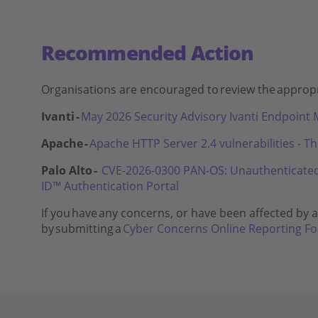
Recommended Action
Organisations are encouraged to
review the
appropr
Ivanti -
May 2026 Security Advisory Ivanti Endpoin
Apache -
Apache HTTP Server 2.4 vulnerabilities - T
Palo Alto -
CVE-2026-0300 PAN-OS: Unauthenticated u
ID™ Authentication Portal
If you
have
any concerns, or have been affected by a 
by
submitting
a
Cyber Concerns Online Reporting F