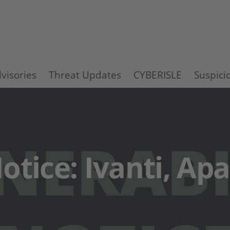
visories
Threat Updates
CYBERISLE
Suspici
otice: Ivanti, Ap