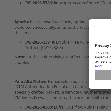
CVE
‑
2026
‑
5786
: Improper Access Control Vulne
Apache
has released a security update to address a
exploited successfully, an unauthenticated remote 
the service.
CVE
‑
2026
‑
23918
: Double Free Vulnerability in
Protocol (CVSSv3 8.8)
Note
: For this vulnerability to affect an Apache HT
enabled.
Palo Alto Networks
has released a security advisory
ID
TM
Authentication Portal (aka Captive Portal) ser
specially crafted packets, a remote unauthenticated
VM-Series firewalls and run arbitrary code with root 
CVE-2026-0300
: Buffer Overflow Vulnerability i