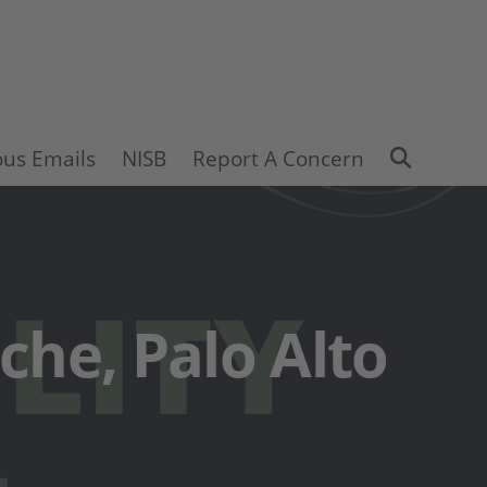
Search
ous Emails
NISB
Report A Concern
ache, Palo Alto