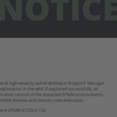
ral high-severity vulnerabilities in Endpoint Manager
loitation in the wild. If exploited successfully, an
strative control of the impacted EPMM environments,
mobile devices and remote code execution.
Ivanti EPMM (CVSSv3 7.2)