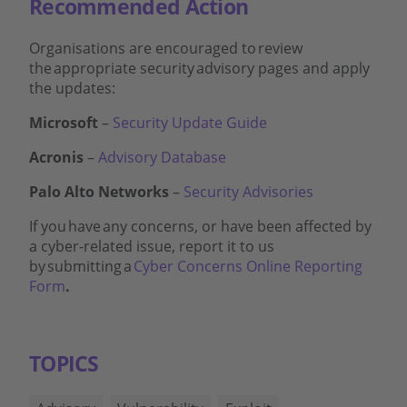
Recommended Action
Organisations are encouraged to
review
the
appropriate security
advisory pages and apply
the updates:
Microsoft
–
Security Update Guide
Acronis
–
Advisory Database
Palo Alto Networks
–
Security Advisories
If you
have
any concerns, or have been affected by
a cyber-related issue, report it to us
by
submitting
a
Cyber Concerns Online Reporting
Form
.
TOPICS