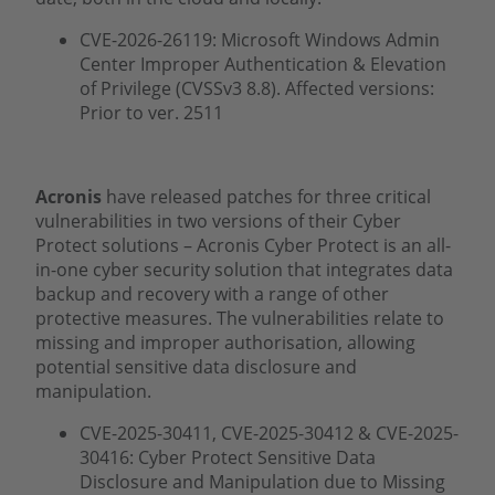
CVE-2026-26119: Microsoft Windows Admin
Center Improper Authentication & Elevation
of Privilege (CVSSv3 8.8). Affected versions:
Prior to ver. 2511
Acronis
have released patches for three critical
vulnerabilities in two versions of their Cyber
Protect solutions – Acronis Cyber Protect is an all-
in-one cyber security solution that integrates data
backup and recovery with a range of other
protective measures. The vulnerabilities relate to
missing and improper authorisation, allowing
potential sensitive data disclosure and
manipulation.
CVE-2025-30411, CVE-2025-30412 & CVE-2025-
30416: Cyber Protect Sensitive Data
Disclosure and Manipulation due to Missing