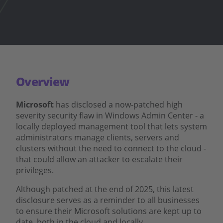
Overview
Microsoft
has disclosed a now-patched high
severity security flaw in Windows Admin Center - a
locally deployed management tool that lets system
administrators manage clients, servers and
clusters without the need to connect to the cloud -
that could allow an attacker to escalate their
privileges.
Although patched at the end of 2025, this latest
disclosure serves as a reminder to all businesses
to ensure their Microsoft solutions are kept up to
date, both in the cloud and locally.