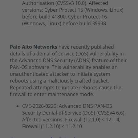
Authorisation (CVSSv3 10.0). Affected
versions: Cyber Protect 15 (Windows, Linux)
before build 41800, Cyber Protect 16
(Windows, Linux) before build 39938
Palo Alto Networks
have recently published
details of a denial-of-service (DoS) vulnerability in
the Advanced DNS Security (ADNS) feature of their
PAN-OS software. This vulnerability enables an
unauthenticated attacker to initiate system
reboots using a maliciously crafted packet.
Repeated attempts to initiate reboots cause the
firewall to enter maintenance mode.
CVE-2026-0229: Advanced DNS PAN-OS
Security Denial-of-Service (DoS) (CVSSv4 6.6).
Affected versions: Firewall (12.1.0) < 12.1.4,
Firewall (11.2.10) < 11.2.10