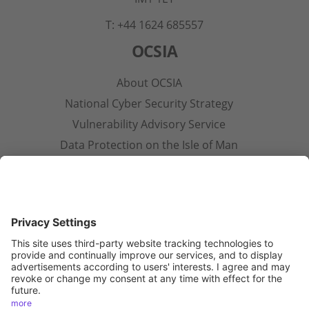
T: +44 1624 685557
OCSIA
About OCSIA
National Cyber Security Strategy
Vulnerability Advisory Service
Data Protection on the Isle of Man
Contact Us
Other Pages
Privacy Notice
Terms & Conditions
Open Government Licence
Accessibility