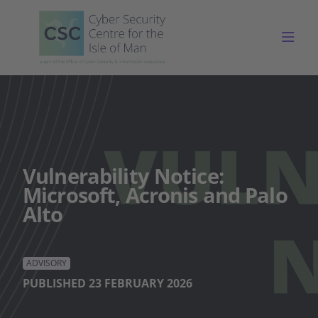
Togg
Vulnerability Notice:
Microsoft, Acronis and Palo
Alto
ADVISORY
PUBLISHED 23 FEBRUARY 2026