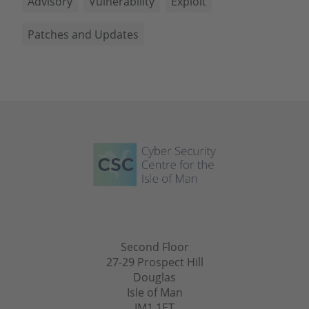
Advisory
Vulnerability
Exploit
Patches and Updates
Second Floor
27-29 Prospect Hill
Douglas
Isle of Man
IM1 1ET