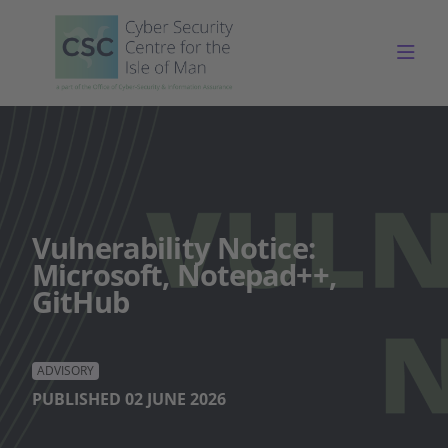
Togg
Vulnerability Notice:
Microsoft, Notepad++,
GitHub
ADVISORY
PUBLISHED 02 JUNE 2026