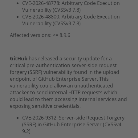
CVE-2026-48778: Arbitrary Code Execution
Vulnerability (CVSSv3 7.8)
CVE-2026-48800: Arbitrary Code Execution
Vulnerability (CVSSv3 7.8)
Affected versions: <= 8.9.6
GitHub
has released a security update for a
critical pre-authentication server-side request
forgery (SSRF) vulnerability found in the upload
endpoint of GitHub Enterprise Server. This
vulnerability could allow an unauthenticated
attacker to send internal HTTP requests which
could lead to them accessing internal services and
exposing sensitive credentials.
CVE-2026-9312: Server-side Request Forgery
(SSRF) in GitHub Enterprise Server (CVSSv4
9.2)