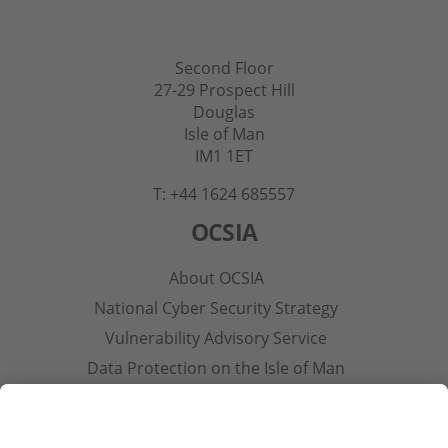
Second Floor
27-29 Prospect Hill
Douglas
Isle of Man
IM1 1ET
T: +44 1624 685557
OCSIA
About OCSIA
National Cyber Security Strategy
Vulnerability Advisory Service
Data Protection on the Isle of Man
Contact Us
Other Pages