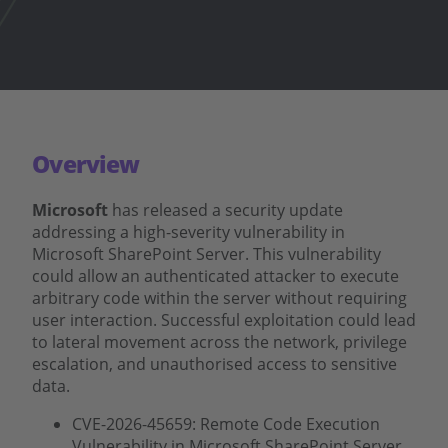
Overview
Microsoft
has released a security update
addressing a high-severity vulnerability in
Microsoft SharePoint Server. This vulnerability
could allow an authenticated attacker to execute
arbitrary code within the server without requiring
user interaction. Successful exploitation could lead
to lateral movement across the network, privilege
escalation, and unauthorised access to sensitive
data.
CVE-2026-45659: Remote Code Execution
Vulnerability in Microsoft SharePoint Server