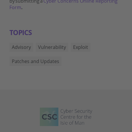
by submitting a
Cyber Concerns Online Reporting
Form
.
TOPICS
Advisory
Vulnerability
Exploit
Patches and Updates