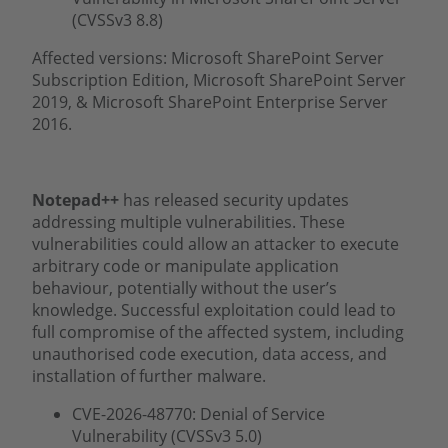
(CVSSv3 8.8)
Affected versions: Microsoft SharePoint Server
Subscription Edition, Microsoft SharePoint Server
2019, & Microsoft SharePoint Enterprise Server
2016.
Notepad++
has released security updates
addressing multiple vulnerabilities. These
vulnerabilities could allow an attacker to execute
arbitrary code or manipulate application
behaviour, potentially without the user’s
knowledge. Successful exploitation could lead to
full compromise of the affected system, including
unauthorised code execution, data access, and
installation of further malware.
CVE-2026-48770: Denial of Service
Vulnerability (CVSSv3 5.0)