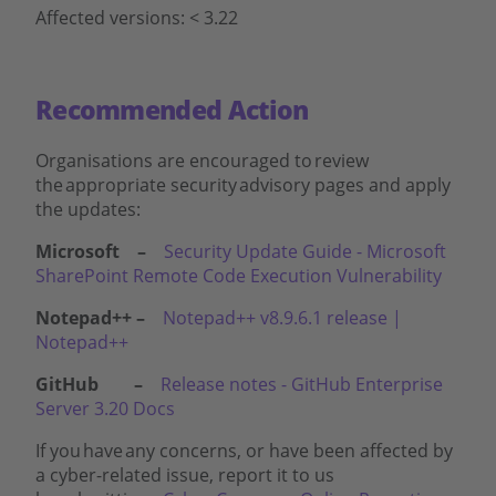
Affected versions: < 3.22
Recommended Action
Organisations are encouraged to review
the appropriate security advisory pages and apply
the updates:
Microsoft –
Security Update Guide - Microsoft
SharePoint Remote Code Execution Vulnerability
Notepad++ –
Notepad++ v8.9.6.1 release |
Notepad++
GitHub –
Release notes - GitHub Enterprise
Server 3.20 Docs
If you have any concerns, or have been affected by
a cyber-related issue, report it to us